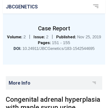
JBCGENETICS
Case Report
|
|
Volume:
2
Issue:
2
Published:
Nov 25, 2019
Pages:
151 - 155
DOI:
10.24911/JBCGenetics/183-1542544695
More Info
Congenital adrenal hyperplasia
with maple syrup urine