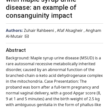
disease: an example of
consanguinity impact
Authors:
Zuhair Rahbeeni , Afaf Alsagheir , Angham
Al-Mutair
Abstract
Background: Maple syrup urine disease (MSUD) is a
rare autosomal recessive metabolically inherited
disorder, caused by an abnormal function of the
branched-chain α-keto acid dehydrogenase complex
in the mitochondria. Case Presentation: The
proband was born after a full-term pregnancy and
normal vaginal delivery, with a good Apgar score (8,
9 at 1 and 5 minutes) and the birth weight of 2.5 kg
with ambiguous genitalia in the form of phallus-like