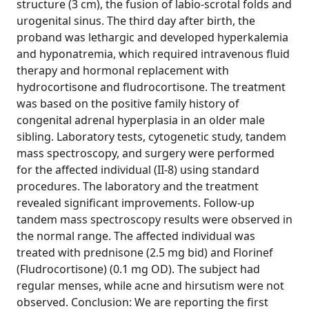
structure (3 cm), the fusion of labio-scrotal folds and
urogenital sinus. The third day after birth, the
proband was lethargic and developed hyperkalemia
and hyponatremia, which required intravenous fluid
therapy and hormonal replacement with
hydrocortisone and fludrocortisone. The treatment
was based on the positive family history of
congenital adrenal hyperplasia in an older male
sibling. Laboratory tests, cytogenetic study, tandem
mass spectroscopy, and surgery were performed
for the affected individual (II-8) using standard
procedures. The laboratory and the treatment
revealed significant improvements. Follow-up
tandem mass spectroscopy results were observed in
the normal range. The affected individual was
treated with prednisone (2.5 mg bid) and Florinef
(Fludrocortisone) (0.1 mg OD). The subject had
regular menses, while acne and hirsutism were not
observed. Conclusion: We are reporting the first