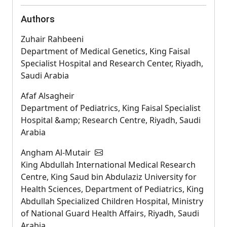
Authors
Zuhair Rahbeeni
Department of Medical Genetics, King Faisal
Specialist Hospital and Research Center, Riyadh,
Saudi Arabia
Afaf Alsagheir
Department of Pediatrics, King Faisal Specialist
Hospital &amp; Research Centre, Riyadh, Saudi
Arabia
Angham Al-Mutair
King Abdullah International Medical Research
Centre, King Saud bin Abdulaziz University for
Health Sciences, Department of Pediatrics, King
Abdullah Specialized Children Hospital, Ministry
of National Guard Health Affairs, Riyadh, Saudi
Arabia