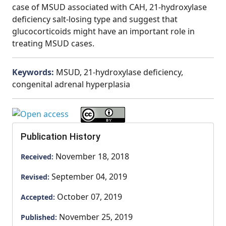
case of MSUD associated with CAH, 21-hydroxylase
deficiency salt-losing type and suggest that
glucocorticoids might have an important role in
treating MSUD cases.
Keywords:
MSUD, 21-hydroxylase deficiency,
congenital adrenal hyperplasia
Publication History
November 18, 2018
Received:
September 04, 2019
Revised:
October 07, 2019
Accepted:
November 25, 2019
Published: