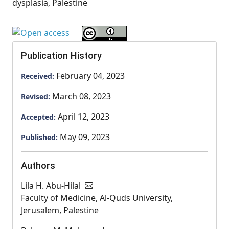
dysplasia, Palestine
Publication History
February 04, 2023
Received:
March 08, 2023
Revised:
April 12, 2023
Accepted:
May 09, 2023
Published:
Authors
Lila H. Abu-Hilal
Faculty of Medicine, Al-Quds University,
Jerusalem, Palestine