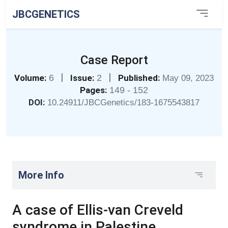
JBCGENETICS
Case Report
|
|
Volume:
6
Issue:
2
Published:
May 09, 2023
Pages:
149 - 152
DOI:
10.24911/JBCGenetics/183-1675543817
More Info
A case of Ellis-van Creveld
syndrome in Palestine