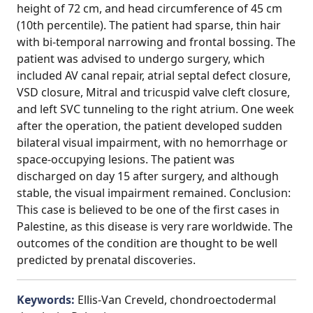
height of 72 cm, and head circumference of 45 cm
(10th percentile). The patient had sparse, thin hair
with bi-temporal narrowing and frontal bossing. The
patient was advised to undergo surgery, which
included AV canal repair, atrial septal defect closure,
VSD closure, Mitral and tricuspid valve cleft closure,
and left SVC tunneling to the right atrium. One week
after the operation, the patient developed sudden
bilateral visual impairment, with no hemorrhage or
space-occupying lesions. The patient was
discharged on day 15 after surgery, and although
stable, the visual impairment remained. Conclusion:
This case is believed to be one of the first cases in
Palestine, as this disease is very rare worldwide. The
outcomes of the condition are thought to be well
predicted by prenatal discoveries.
Keywords:
Ellis-Van Creveld, chondroectodermal