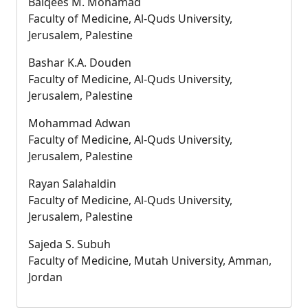
Balqees M. Mohamad
Faculty of Medicine, Al-Quds University,
Jerusalem, Palestine
Bashar K.A. Douden
Faculty of Medicine, Al-Quds University,
Jerusalem, Palestine
Mohammad Adwan
Faculty of Medicine, Al-Quds University,
Jerusalem, Palestine
Rayan Salahaldin
Faculty of Medicine, Al-Quds University,
Jerusalem, Palestine
Sajeda S. Subuh
Faculty of Medicine, Mutah University, Amman,
Jordan