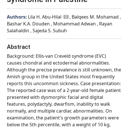
Authors:
Lila H. Abu-Hilal
, Balqees M. Mohamad ,
Bashar K.A. Douden , Mohammad Adwan , Rayan
Salahaldin , Sajeda S. Subuh
Abstract
Background: Ellis-van Creveld syndrome (EVC)
causes chondral and ectodermal abnormalities.
Although the precise prevalence is still unknown, the
Amish group in the United States most frequently
reports this uncommon sickness. Case presentation:
The reported case was of a 2-year-old female patient
presented with dysmorphic facial and digital
features, polydactyly, dwarfism, inability to walk
normally, and multiple cardiac abnormalities. On
examination, the patient's growth parameters were
below the 5th percentile, with a weight of 10 kg,