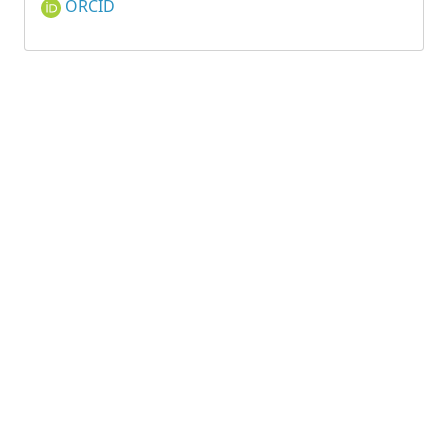
ORCID