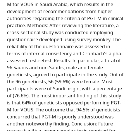
M for VOUS in Saudi Arabia, which results in the
development of recommendations from higher
authorities regarding the criteria of PGT-M in clinical
practice. Methods: After reviewing the literature, a
cross-sectional study was conducted employing
questionnaire developed using survey monkey. The
reliability of the questionnaire was assessed in
terms of internal consistency and Cronbach's alpha-
assessed test-retest. Results: In particular, a total of
96 Saudis and non-Saudis, male and female
geneticists, agreed to participate in the study. Out of
the 96 geneticists, 56 (59.6%) were female. Most
participants were of Saudi origin, with a percentage
of (76.6%). The most important finding of this study
is that 64% of geneticists opposed performing PGT-
M for VOUS. The outcome that 94.5% of geneticists
concurred that PGT-M is poorly understood was
another noteworthy finding. Conclusion: Future
research with a larger sample size is required for