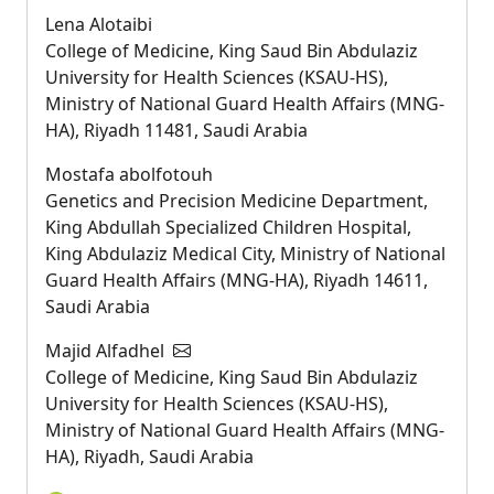
Lena Alotaibi
College of Medicine, King Saud Bin Abdulaziz
University for Health Sciences (KSAU-HS),
Ministry of National Guard Health Affairs (MNG-
HA), Riyadh 11481, Saudi Arabia
Mostafa abolfotouh
Genetics and Precision Medicine Department,
King Abdullah Specialized Children Hospital,
King Abdulaziz Medical City, Ministry of National
Guard Health Affairs (MNG-HA), Riyadh 14611,
Saudi Arabia
Majid Alfadhel
College of Medicine, King Saud Bin Abdulaziz
University for Health Sciences (KSAU-HS),
Ministry of National Guard Health Affairs (MNG-
HA), Riyadh, Saudi Arabia