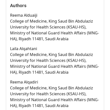
Authors
Reema Alduaiji
College of Medicine, King Saud Bin Abdulaziz
University for Health Sciences (KSAU-HS),
Ministry of National Guard Health Affairs (MNG-
HA), Riyadh 11481, Saudi Arabia
Laila Alqahtani
College of Medicine, King Saud Bin Abdulaziz
University for Health Sciences (KSAU-HS),
Ministry of National Guard Health Affairs (MNG-
HA), Riyadh 11481, Saudi Arabia
Reema Alqadiri
College of Medicine, King Saud Bin Abdulaziz
University for Health Sciences (KSAU-HS),
Ministry of National Guard Health Affairs (MNG-
HA), Riyadh 11481, Saudi Arabia