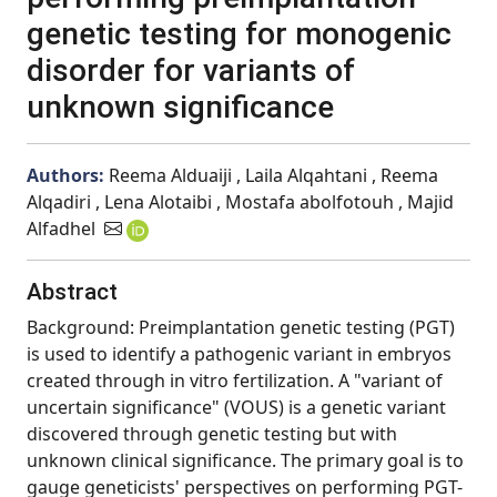
genetic testing for monogenic
disorder for variants of
unknown significance
Authors:
Reema Alduaiji , Laila Alqahtani , Reema
Alqadiri , Lena Alotaibi , Mostafa abolfotouh , Majid
Alfadhel
Abstract
Background: Preimplantation genetic testing (PGT)
is used to identify a pathogenic variant in embryos
created through in vitro fertilization. A "variant of
uncertain significance" (VOUS) is a genetic variant
discovered through genetic testing but with
unknown clinical significance. The primary goal is to
gauge geneticists' perspectives on performing PGT-