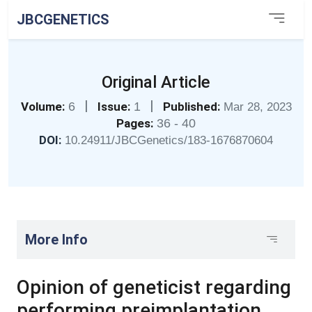
JBCGENETICS
Original Article
|
|
Volume:
6
Issue:
1
Published:
Mar 28, 2023
Pages:
36 - 40
DOI:
10.24911/JBCGenetics/183-1676870604
More Info
Opinion of geneticist regarding
performing preimplantation