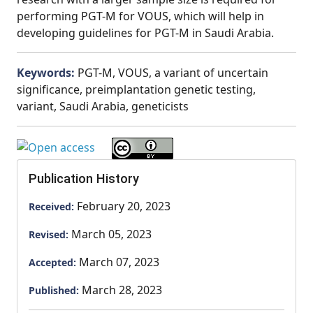
performing PGT-M for VOUS, which will help in
developing guidelines for PGT-M in Saudi Arabia.
Keywords:
PGT-M, VOUS, a variant of uncertain
significance, preimplantation genetic testing,
variant, Saudi Arabia, geneticists
Publication History
February 20, 2023
Received:
March 05, 2023
Revised:
March 07, 2023
Accepted:
March 28, 2023
Published: