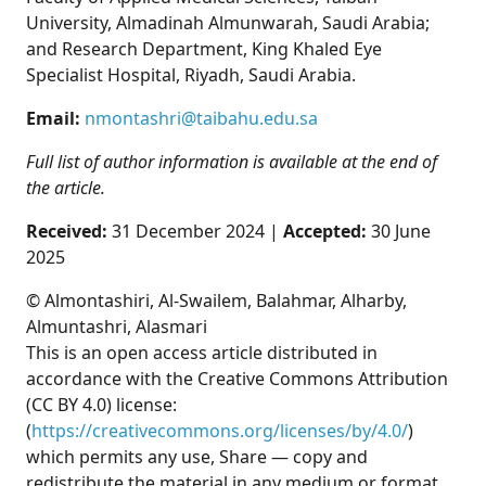
University, Almadinah Almunwarah, Saudi Arabia;
and Research Department, King Khaled Eye
Specialist Hospital, Riyadh, Saudi Arabia.
Email:
nmontashri@taibahu.edu.sa
Full list of author information is available at the end of
the article.
Received:
31 December 2024 |
Accepted:
30 June
2025
© Almontashiri, Al-Swailem, Balahmar, Alharby,
Almuntashri, Alasmari
This is an open access article distributed in
accordance with the Creative Commons Attribution
(CC BY 4.0) license:
(
https://creativecommons.org/licenses/by/4.0/
)
which permits any use, Share — copy and
redistribute the material in any medium or format,