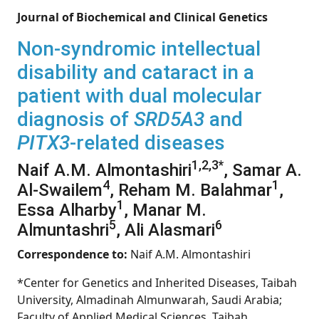
Journal of Biochemical and Clinical Genetics
Non-syndromic intellectual
disability and cataract in a
patient with dual molecular
diagnosis of
SRD5A3
and
PITX3
-related diseases
1,2,3*
Naif A.M. Almontashiri
, Samar A.
4
1
Al-Swailem
, Reham M. Balahmar
,
1
Essa Alharby
, Manar M.
5
6
Almuntashri
, Ali Alasmari
Correspondence to:
Naif A.M. Almontashiri
*Center for Genetics and Inherited Diseases, Taibah
University, Almadinah Almunwarah, Saudi Arabia;
Faculty of Applied Medical Sciences, Taibah