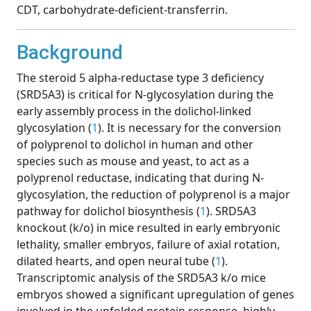
CDT, carbohydrate-deficient-transferrin.
Background
The steroid 5 alpha-reductase type 3 deficiency
(SRD5A3) is critical for N-glycosylation during the
early assembly process in the dolichol-linked
glycosylation (
1
). It is necessary for the conversion
of polyprenol to dolichol in human and other
species such as mouse and yeast, to act as a
polyprenol reductase, indicating that during N-
glycosylation, the reduction of polyprenol is a major
pathway for dolichol biosynthesis (
1
). SRD5A3
knockout (k/o) in mice resulted in early embryonic
lethality, smaller embryos, failure of axial rotation,
dilated hearts, and open neural tube (
1
).
Transcriptomic analysis of the SRD5A3 k/o mice
embryos showed a significant upregulation of genes