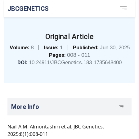
JBCGENETICS
Original Article
|
|
Volume:
8
Issue:
1
Published:
Jun 30, 2025
Pages:
008 - 011
DOI:
10.24911/JBCGenetics.183-1735648400
More Info
Naif A.M. Almontashiri et al. JBC Genetics.
2025;8(1):008-011