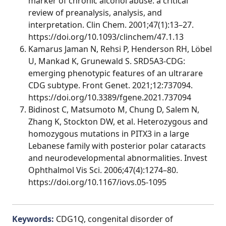
marker of chronic alcohol abuse: a critical
review of preanalysis, analysis, and
interpretation. Clin Chem. 2001;47(1):13–27.
https://doi.org/10.1093/clinchem/47.1.13
Kamarus Jaman N, Rehsi P, Henderson RH, Löbel
U, Mankad K, Grunewald S. SRD5A3-CDG:
emerging phenotypic features of an ultrarare
CDG subtype. Front Genet. 2021;12:737094.
https://doi.org/10.3389/fgene.2021.737094
Bidinost C, Matsumoto M, Chung D, Salem N,
Zhang K, Stockton DW, et al. Heterozygous and
homozygous mutations in PITX3 in a large
Lebanese family with posterior polar cataracts
and neurodevelopmental abnormalities. Invest
Ophthalmol Vis Sci. 2006;47(4):1274–80.
https://doi.org/10.1167/iovs.05-1095
Keywords:
CDG1Q, congenital disorder of