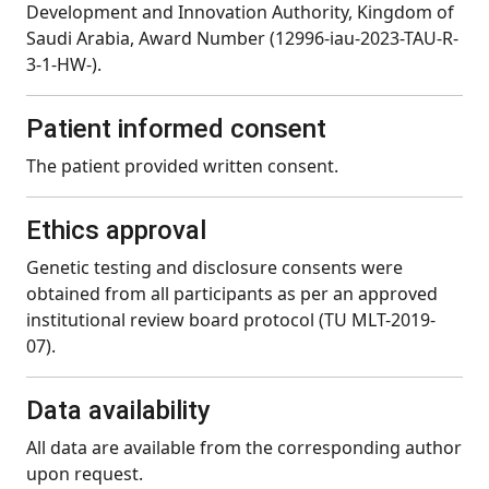
Development and Innovation Authority, Kingdom of
Saudi Arabia, Award Number (12996-iau-2023-TAU-R-
3-1-HW-).
Patient informed consent
The patient provided written consent.
Ethics approval
Genetic testing and disclosure consents were
obtained from all participants as per an approved
institutional review board protocol (TU MLT-2019-
07).
Data availability
All data are available from the corresponding author
upon request.