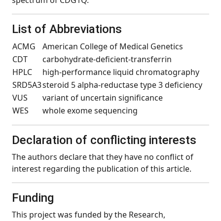
spectrum of CDG1Q.
List of Abbreviations
ACMG
American College of Medical Genetics
CDT
carbohydrate-deficient-transferrin
HPLC
high-performance liquid chromatography
SRD5A3
steroid 5 alpha-reductase type 3 deficiency
VUS
variant of uncertain significance
WES
whole exome sequencing
Declaration of conflicting interests
The authors declare that they have no conflict of
interest regarding the publication of this article.
Funding
This project was funded by the Research,