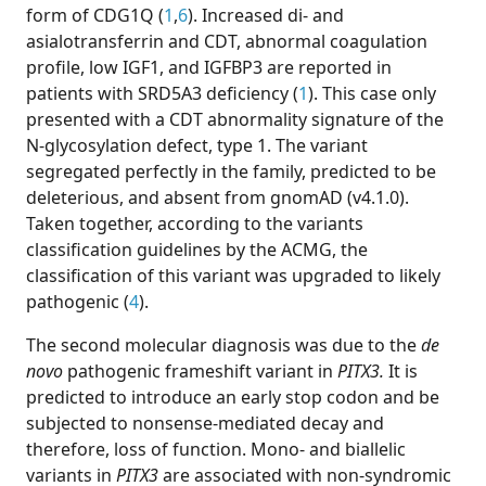
form of CDG1Q (
1
,
6
). Increased di- and
asialotransferrin and CDT, abnormal coagulation
profile, low IGF1, and IGFBP3 are reported in
patients with SRD5A3 deficiency (
1
). This case only
presented with a CDT abnormality signature of the
N-glycosylation defect, type 1. The variant
segregated perfectly in the family, predicted to be
deleterious, and absent from gnomAD (v4.1.0).
Taken together, according to the variants
classification guidelines by the ACMG, the
classification of this variant was upgraded to likely
pathogenic (
4
).
The second molecular diagnosis was due to the
de
novo
pathogenic frameshift variant in
PITX3.
It is
predicted to introduce an early stop codon and be
subjected to nonsense-mediated decay and
therefore, loss of function. Mono- and biallelic
variants in
PITX3
are associated with non-syndromic