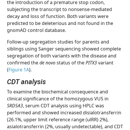
the introduction of a premature stop codon,
subjecting the transcript to nonsense-mediated
decay and loss of function. Both variants were
predicted to be deleterious and not found in the
gnomAD control database.
Follow-up segregation studies for parents and
siblings using Sanger sequencing showed complete
segregation of both variants with the disease and
confirmed the
de novo
status of the
PITX3
variant
(
Figure 1A
).
CDT analysis
To examine the biochemical consequence and
clinical significance of the homozygous VUS in
SRD5A3
, serum CDT analysis using HPLC was
performed and showed increased disialotransferrin
(26.1%, upper limit reference range (ulRR) 2%),
asialotransferrin (2%, usually undetectable), and CDT