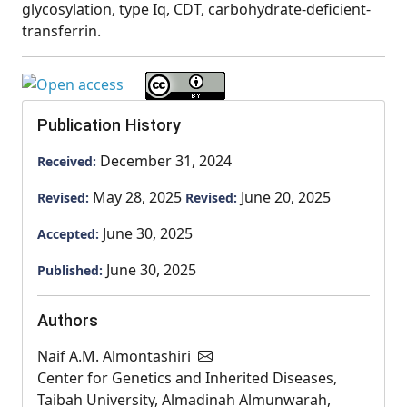
glycosylation, type Iq, CDT, carbohydrate-deficient-
transferrin.
Publication History
December 31, 2024
Received:
May 28, 2025
June 20, 2025
Revised:
Revised:
June 30, 2025
Accepted:
June 30, 2025
Published:
Authors
Naif A.M. Almontashiri
Center for Genetics and Inherited Diseases,
Taibah University, Almadinah Almunwarah,