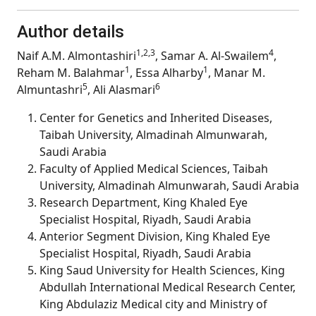
Author details
1,2,3
4
Naif A.M. Almontashiri
, Samar A. Al-Swailem
,
1
1
Reham M. Balahmar
, Essa Alharby
, Manar M.
5
6
Almuntashri
, Ali Alasmari
Center for Genetics and Inherited Diseases,
Taibah University, Almadinah Almunwarah,
Saudi Arabia
Faculty of Applied Medical Sciences, Taibah
University, Almadinah Almunwarah, Saudi Arabia
Research Department, King Khaled Eye
Specialist Hospital, Riyadh, Saudi Arabia
Anterior Segment Division, King Khaled Eye
Specialist Hospital, Riyadh, Saudi Arabia
King Saud University for Health Sciences, King
Abdullah International Medical Research Center,
King Abdulaziz Medical city and Ministry of