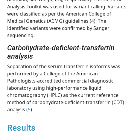
Analysis Toolkit was used for variant calling. Variants
were classified as per the American College of
Medical Genetics (ACMG) guidelines (
4
). The
identified variants were confirmed by Sanger
sequencing.
Carbohydrate-deficient-transferrin
analysis
Separation of the serum transferrin isoforms was
performed by a College of the American
Pathologists-accredited commercial diagnostic
laboratory using high-performance liquid
chromatography (HPLC) as the current reference
method of carbohydrate-deficient-transferrin (CDT)
analysis (
5
).
Results