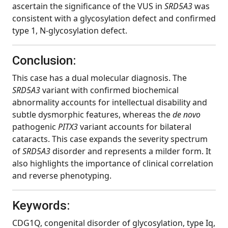
ascertain the significance of the VUS in
SRD5A3
was
consistent with a glycosylation defect and confirmed
type 1, N-glycosylation defect.
Conclusion:
This case has a dual molecular diagnosis. The
SRD5A3
variant with confirmed biochemical
abnormality accounts for intellectual disability and
subtle dysmorphic features, whereas the
de novo
pathogenic
PITX3
variant
accounts for bilateral
cataracts. This case expands the severity spectrum
of
SRD5A3
disorder and represents a milder form. It
also highlights the importance of clinical correlation
and reverse phenotyping.
Keywords:
CDG1Q, congenital disorder of glycosylation, type Iq,