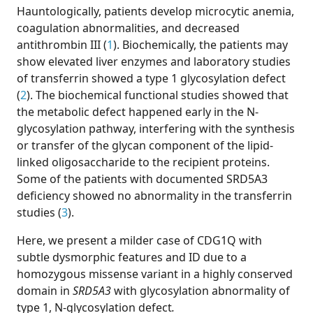
Hauntologically, patients develop microcytic anemia,
coagulation abnormalities, and decreased
antithrombin III (
1
). Biochemically, the patients may
show elevated liver enzymes and laboratory studies
of transferrin showed a type 1 glycosylation defect
(
2
). The biochemical functional studies showed that
the metabolic defect happened early in the N-
glycosylation pathway, interfering with the synthesis
or transfer of the glycan component of the lipid-
linked oligosaccharide to the recipient proteins.
Some of the patients with documented SRD5A3
deficiency showed no abnormality in the transferrin
studies (
3
).
Here, we present a milder case of CDG1Q with
subtle dysmorphic features and ID due to a
homozygous missense variant in a highly conserved
domain in
SRD5A3
with glycosylation abnormality of
type 1, N-glycosylation defect
.