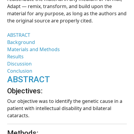
Adapt — remix, transform, and build upon the
material for any purpose, as long as the authors and
the original source are properly cited.
ABSTRACT
Background
Materials and Methods
Results
Discussion
Conclusion
ABSTRACT
Objectives:
Our objective was to identify the genetic cause in a
patient with intellectual disability and bilateral
cataracts.
Methods: