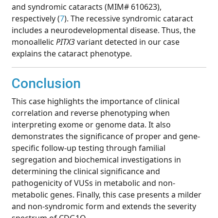
and syndromic cataracts (MIM# 610623),
respectively (
7
). The recessive syndromic cataract
includes a neurodevelopmental disease. Thus, the
monoallelic
PITX3
variant detected in our case
explains the cataract phenotype.
Conclusion
This case highlights the importance of clinical
correlation and reverse phenotyping when
interpreting exome or genome data. It also
demonstrates the significance of proper and gene-
specific follow-up testing through familial
segregation and biochemical investigations in
determining the clinical significance and
pathogenicity of VUSs in metabolic and non-
metabolic genes. Finally, this case presents a milder
and non-syndromic form and extends the severity