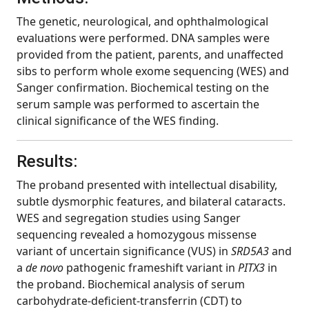
The genetic, neurological, and ophthalmological
evaluations were performed. DNA samples were
provided from the patient, parents, and unaffected
sibs to perform whole exome sequencing (WES) and
Sanger confirmation. Biochemical testing on the
serum sample was performed to ascertain the
clinical significance of the WES finding.
Results:
The proband presented with intellectual disability,
subtle dysmorphic features, and bilateral cataracts.
WES and segregation studies using Sanger
sequencing revealed a homozygous missense
variant of uncertain significance (VUS) in
SRD5A3
and
a
de novo
pathogenic frameshift variant in
PITX3
in
the proband. Biochemical analysis of serum
carbohydrate-deficient-transferrin (CDT) to