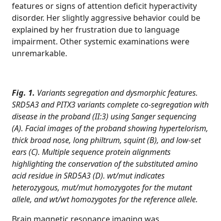
features or signs of attention deficit hyperactivity
disorder. Her slightly aggressive behavior could be
explained by her frustration due to language
impairment. Other systemic examinations were
unremarkable.
Fig. 1.
Variants segregation and dysmorphic features.
SRD5A3 and PITX3 variants complete co-segregation with
disease in the proband (II:3) using Sanger sequencing
(A). Facial images of the proband showing hypertelorism,
thick broad nose, long philtrum, squint (B), and low-set
ears (C). Multiple sequence protein alignments
highlighting the conservation of the substituted amino
acid residue in SRD5A3 (D). wt/mut indicates
heterozygous, mut/mut homozygotes for the mutant
allele, and wt/wt homozygotes for the reference allele.
Brain magnetic resonance imaging was