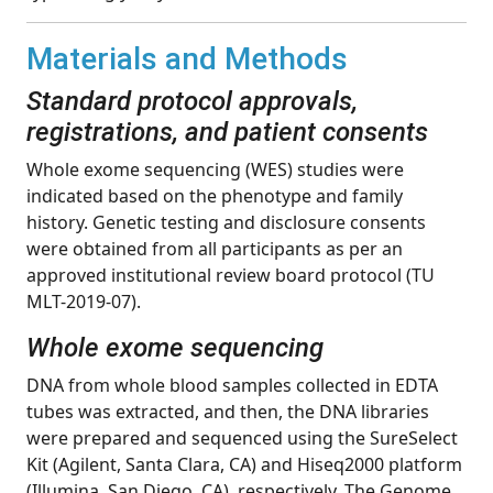
Materials and Methods
Standard protocol approvals,
registrations, and patient consents
Whole exome sequencing (WES) studies were
indicated based on the phenotype and family
history. Genetic testing and disclosure consents
were obtained from all participants as per an
approved institutional review board protocol (TU
MLT-2019-07).
Whole exome sequencing
DNA from whole blood samples collected in EDTA
tubes was extracted, and then, the DNA libraries
were prepared and sequenced using the SureSelect
Kit (Agilent, Santa Clara, CA) and Hiseq2000 platform
(Illumina, San Diego, CA), respectively. The Genome