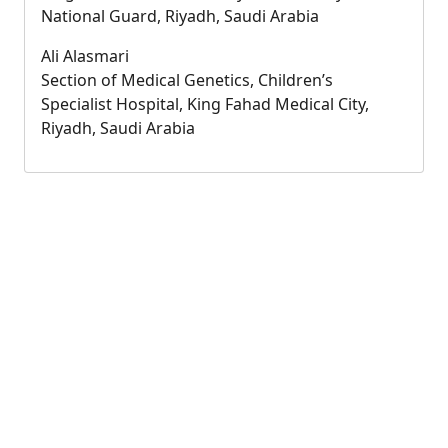
National Guard, Riyadh, Saudi Arabia
Ali Alasmari
Section of Medical Genetics, Children’s
Specialist Hospital, King Fahad Medical City,
Riyadh, Saudi Arabia