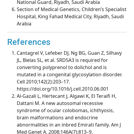
National Guard, Riyadh, Saudi Arabia
Section of Medical Genetics, Children’s Specialist
Hospital, King Fahad Medical City, Riyadh, Saudi
Arabia
References
Cantagrel V, Lefeber DJ, Ng BG, Guan Z, Silhavy
JL, Bielas SL, et al. SRD5A3 is required for
converting polyprenol to dolichol and is
mutated in a congenital glycosylation disorder.
Cell 2010;142(2):203–17.
https://doi.org/10.1016/j.cell.2010.06.001
Al-Gazali L, Hertecant J, Algawi K, El Teraifi H,
Dattani M. A new autosomal recessive
syndrome of ocular colobomas, ichthyosis,
brain malformations and endocrine
abnormalities in an inbred Emirati family. Am J
Med Genet A. 2008;146A(7):813–9.