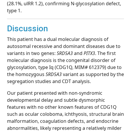
(28.1%, ulRR 1.2), confirming N-glycosylation defect,
type 1.
Discussion
This patient has a dual molecular diagnosis of
autosomal recessive and dominant diseases due to
variants in two genes:
SRD5A3
and
PITX3
. The first
molecular diagnosis is the congenital disorder of
glycosylation, type Iq (CDG1Q, MIM# 612379) due to
the homozygous
SRD5A3
variant as supported by the
segregation studies and CDT analysis.
Our patient presented with non-syndromic
developmental delay and subtle dysmorphic
features with no other known features of CDG1Q
such as ocular coloboma, ichthyosis, structural brain
malformation, coagulation defects, and endocrine
abnormalities, likely representing a relatively milder