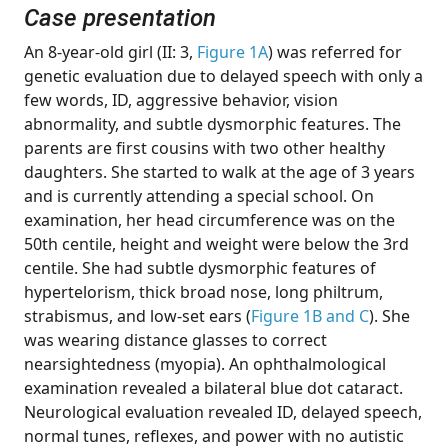
Case presentation
An 8-year-old girl (II: 3,
Figure 1A
) was referred for
genetic evaluation due to delayed speech with only a
few words, ID, aggressive behavior, vision
abnormality, and subtle dysmorphic features. The
parents are first cousins with two other healthy
daughters. She started to walk at the age of 3 years
and is currently attending a special school. On
examination, her head circumference was on the
50th centile, height and weight were below the 3rd
centile. She had subtle dysmorphic features of
hypertelorism, thick broad nose, long philtrum,
strabismus, and low-set ears (
Figure 1B and C
). She
was wearing distance glasses to correct
nearsightedness (myopia). An ophthalmological
examination revealed a bilateral blue dot cataract.
Neurological evaluation revealed ID, delayed speech,
normal tunes, reflexes, and power with no autistic