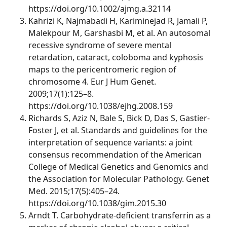
https://doi.org/10.1002/ajmg.a.32114
Kahrizi K, Najmabadi H, Kariminejad R, Jamali P,
Malekpour M, Garshasbi M, et al. An autosomal
recessive syndrome of severe mental
retardation, cataract, coloboma and kyphosis
maps to the pericentromeric region of
chromosome 4. Eur J Hum Genet.
2009;17(1):125–8.
https://doi.org/10.1038/ejhg.2008.159
Richards S, Aziz N, Bale S, Bick D, Das S, Gastier-
Foster J, et al. Standards and guidelines for the
interpretation of sequence variants: a joint
consensus recommendation of the American
College of Medical Genetics and Genomics and
the Association for Molecular Pathology. Genet
Med. 2015;17(5):405–24.
https://doi.org/10.1038/gim.2015.30
Arndt T. Carbohydrate-deficient transferrin as a