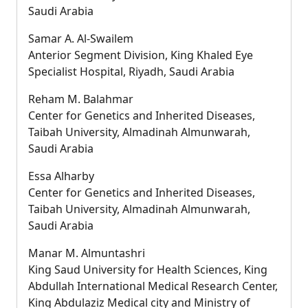
Saudi Arabia
Samar A. Al-Swailem
Anterior Segment Division, King Khaled Eye
Specialist Hospital, Riyadh, Saudi Arabia
Reham M. Balahmar
Center for Genetics and Inherited Diseases,
Taibah University, Almadinah Almunwarah,
Saudi Arabia
Essa Alharby
Center for Genetics and Inherited Diseases,
Taibah University, Almadinah Almunwarah,
Saudi Arabia
Manar M. Almuntashri
King Saud University for Health Sciences, King
Abdullah International Medical Research Center,
King Abdulaziz Medical city and Ministry of