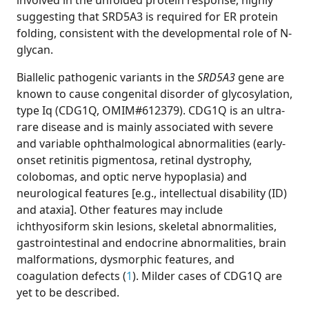
involved in the unfolded protein response, highly
suggesting that SRD5A3 is required for ER protein
folding, consistent with the developmental role of N-
glycan.
Biallelic pathogenic variants in the
SRD5A3
gene are
known to cause congenital disorder of glycosylation,
type Iq (CDG1Q, OMIM#612379). CDG1Q is an ultra-
rare disease and is mainly associated with severe
and variable ophthalmological abnormalities (early-
onset retinitis pigmentosa, retinal dystrophy,
colobomas, and optic nerve hypoplasia) and
neurological features [e.g., intellectual disability (ID)
and ataxia]. Other features may include
ichthyosiform skin lesions, skeletal abnormalities,
gastrointestinal and endocrine abnormalities, brain
malformations, dysmorphic features, and
coagulation defects (
1
). Milder cases of CDG1Q are
yet to be described.