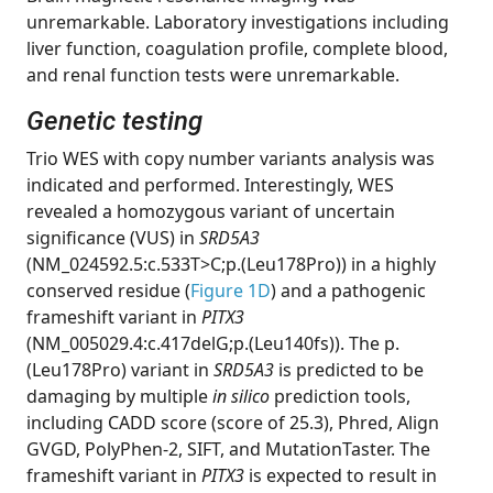
unremarkable. Laboratory investigations including
liver function, coagulation profile, complete blood,
and renal function tests were unremarkable.
Genetic testing
Trio WES with copy number variants analysis was
indicated and performed. Interestingly, WES
revealed a homozygous variant of uncertain
significance (VUS) in
SRD5A3
(NM_024592.5:c.533T>C;p.(Leu178Pro)) in a highly
conserved residue (
Figure 1D
) and a pathogenic
frameshift variant in
PITX3
(NM_005029.4:c.417delG;p.(Leu140fs)). The p.
(Leu178Pro) variant in
SRD5A3
is predicted to be
damaging by multiple
in silico
prediction tools,
including CADD score (score of 25.3), Phred, Align
GVGD, PolyPhen-2, SIFT, and MutationTaster. The
frameshift variant in
PITX3
is expected to result in