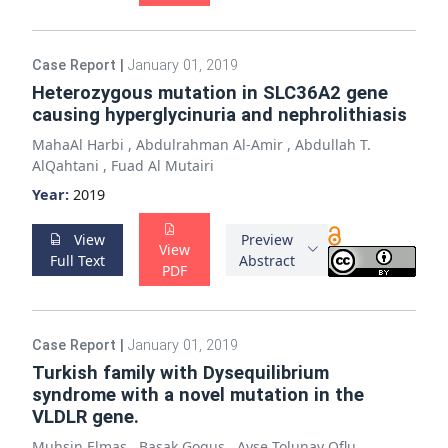
Case Report
|
January 01, 2019
Heterozygous mutation in SLC36A2 gene
causing hyperglycinuria and nephrolithiasis
MahaAl Harbi
,
Abdulrahman Al-Amir
,
Abdullah T.
AlQahtani
,
Fuad Al Mutairi
Year:
2019
View
Preview
View
Full Text
Abstract
PDF
Case Report
|
January 01, 2019
Turkish family with Dysequilibrium
syndrome with a novel mutation in the
VLDLR gene.
Muhsin Elmas
,
Basak Gogus
,
Ayse Tolunay Oflu
,