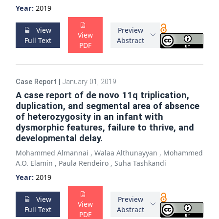
Year:
2019
View
Preview
View
Full Text
Abstract
PDF
Case Report
|
January 01, 2019
A case report of de novo 11q triplication,
duplication, and segmental area of absence
of heterozygosity in an infant with
dysmorphic features, failure to thrive, and
developmental delay.
Mohammed Almannai
,
Walaa Althunayyan
,
Mohammed
A.O. Elamin
,
Paula Rendeiro
,
Suha Tashkandi
Year:
2019
View
Preview
View
Full Text
Abstract
PDF