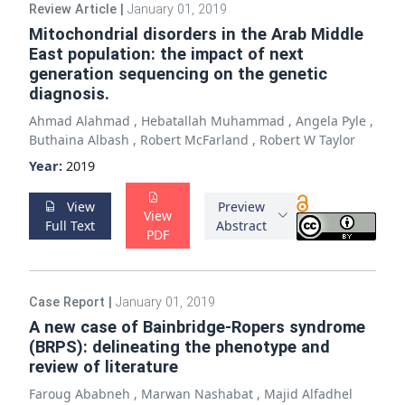
Review Article
|
January 01, 2019
Mitochondrial disorders in the Arab Middle
East population: the impact of next
generation sequencing on the genetic
diagnosis.
Ahmad Alahmad
,
Hebatallah Muhammad
,
Angela Pyle
,
Buthaina Albash
,
Robert McFarland
,
Robert W Taylor
Year:
2019
View
Preview
View
Full Text
Abstract
PDF
Case Report
|
January 01, 2019
A new case of Bainbridge-Ropers syndrome
(BRPS): delineating the phenotype and
review of literature
Faroug Ababneh
,
Marwan Nashabat
,
Majid Alfadhel