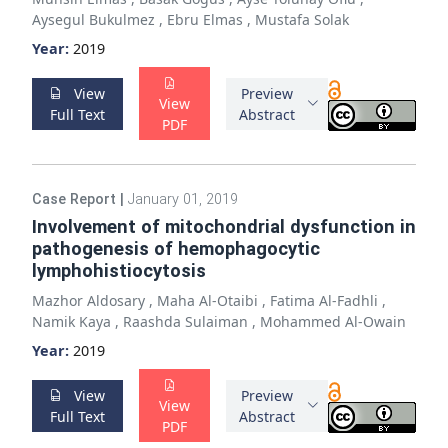
Aysegul Bukulmez
,
Ebru Elmas
,
Mustafa Solak
Year:
2019
View
Preview
View
Full Text
Abstract
PDF
Case Report
|
January 01, 2019
Involvement of mitochondrial dysfunction in
pathogenesis of hemophagocytic
lymphohistiocytosis
Mazhor Aldosary
,
Maha Al-Otaibi
,
Fatima Al-Fadhli
,
Namik Kaya
,
Raashda Sulaiman
,
Mohammed Al-Owain
Year:
2019
View
Preview
View
Full Text
Abstract
PDF