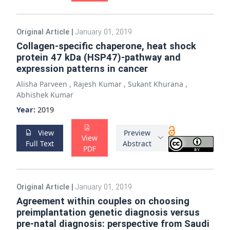
Original Article
|
January 01, 2019
Collagen-specific chaperone, heat shock
protein 47 kDa (HSP47)-pathway and
expression patterns in cancer
Alisha Parveen
,
Rajesh Kumar
,
Sukant Khurana
,
Abhishek Kumar
Year:
2019
View
Preview
View
Full Text
Abstract
PDF
Original Article
|
January 01, 2019
Agreement within couples on choosing
preimplantation genetic diagnosis versus
pre-natal diagnosis: perspective from Saudi