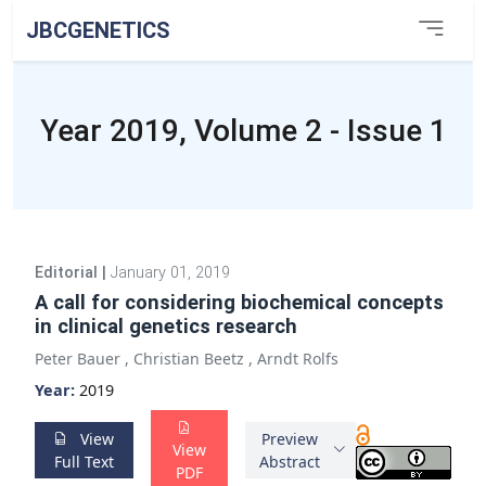
JBCGENETICS
Year 2019, Volume 2 - Issue 1
Editorial
|
January 01, 2019
A call for considering biochemical concepts
in clinical genetics research
Peter Bauer
,
Christian Beetz
,
Arndt Rolfs
Year:
2019
View
Preview
View
Full Text
Abstract
PDF