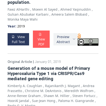
population.
Fawz AlHarthi
,
Moeen Al Sayed
,
Ahmed Yaqinuddin
,
Gulsan Abubakar Karbani
,
Ameera Salem Blobaid
,
Monika Maya Wahi
Year:
2019
View
Preview
View
Full Text
Abstract
PDF
Original Article
|
January 01, 2019
Generation of a mouse model of Primary
Hyperoxaluria Type 1 via CRISPR/Cas9
mediated gene editing
Kimberly A. Coughlan
,
Rajanikanth J. Magant
,
Andrea
Frassetto
,
Christine M. DeAntonis
,
Meredith Wolfrom
,
Anne-Renee Graham
,
Shawn M. Hillier
,
Steven Fortucc
,
HoorAl Jandal
,
Sue-Jean Hong
,
Paloma H. Giangrande
,
Paolo G. V. Martin