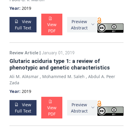
Year:
2019
View
Preview
View
Full Text
Abstract
PDF
Review Article
|
January 01, 2019
Glutaric aciduria type 1: a review of
phenotypic and genetic characteristics
Ali M. AlAsmar
,
Mohammed M. Saleh
,
Abdul A. Peer
Zada
Year:
2019
View
Preview
View
Full Text
Abstract
PDF