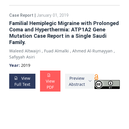
Case Report
|
January 01, 2019
Familial Hemiplegic Migraine with Prolonged
Coma and Hyperthermia: ATP1A2 Gene
Mutation Case Report in a Single Saudi
Family.
Waleed Altwaijri
,
Fuad Almalki
,
Ahmed Al-Rumayyan
,
Safiyyah Asiri
Year:
2019
View
Preview
View
Full Text
Abstract
PDF