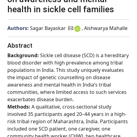
health in sickle cell families
Authors:
Sagar Bayaskar
, Aishwarya Mahalle
Abstract
Background:
Sickle cell disease (SCD) is a hereditary
blood disorder with high prevalence among tribal
populations in India. This study uniquely evaluates
the impact of genetic counselling on disease
awareness and mental health in India’s tribal
communities, where limited access to such services
exacerbates disease burden.
Methods:
A qualitative, cross-sectional study
involved 35 participants aged 20–44 years in a high-
risk tribal region of Maharashtra, India. Participants
included one SCD patient, one caregiver, one
community health worker (CHW), two healthcare