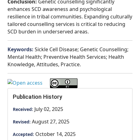
Conclusion:
Genetic counselling significantly
enhances SCD awareness and psychological
resilience in tribal communities. Expanding culturally
tailored counselling services is critical to reducing
SCD burden in underserved areas.
Keywords:
Sickle Cell Disease; Genetic Counselling;
Mental Health; Preventive Health Services; Health
Knowledge, Attitudes, Practice.
Publication History
July 02, 2025
Received:
August 27, 2025
Revised:
October 14, 2025
Accepted: