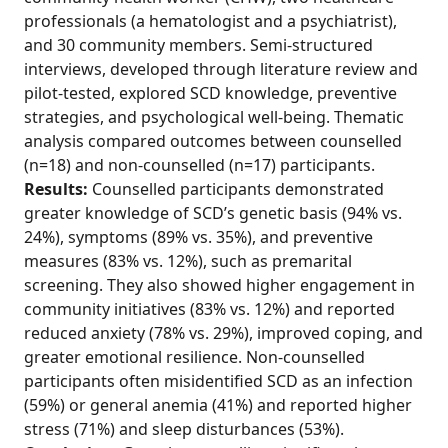
professionals (a hematologist and a psychiatrist),
and 30 community members. Semi-structured
interviews, developed through literature review and
pilot-tested, explored SCD knowledge, preventive
strategies, and psychological well-being. Thematic
analysis compared outcomes between counselled
(n=18) and non-counselled (n=17) participants.
Results:
Counselled participants demonstrated
greater knowledge of SCD’s genetic basis (94% vs.
24%), symptoms (89% vs. 35%), and preventive
measures (83% vs. 12%), such as premarital
screening. They also showed higher engagement in
community initiatives (83% vs. 12%) and reported
reduced anxiety (78% vs. 29%), improved coping, and
greater emotional resilience. Non-counselled
participants often misidentified SCD as an infection
(59%) or general anemia (41%) and reported higher
stress (71%) and sleep disturbances (53%).