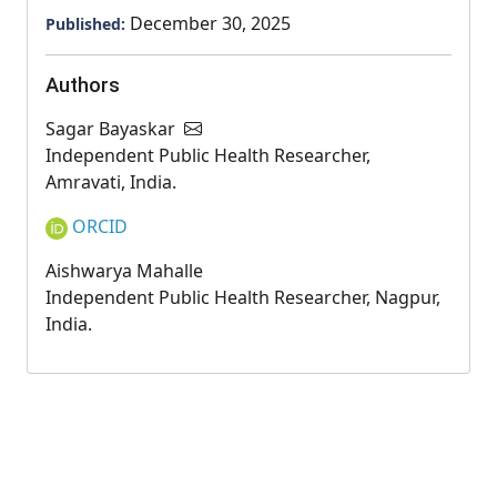
December 30, 2025
Published:
Authors
Sagar Bayaskar
Independent Public Health Researcher,
Amravati, India.
ORCID
Aishwarya Mahalle
Independent Public Health Researcher, Nagpur,
India.