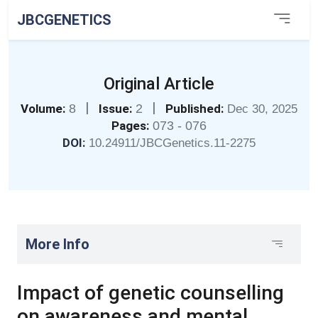
JBCGENETICS
Original Article
|
|
Volume:
8
Issue:
2
Published:
Dec 30, 2025
Pages:
073 - 076
DOI:
10.24911/JBCGenetics.11-2275
More Info
Impact of genetic counselling
on awareness and mental