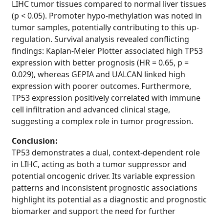
LIHC tumor tissues compared to normal liver tissues
(p < 0.05). Promoter hypo-methylation was noted in
tumor samples, potentially contributing to this up-
regulation. Survival analysis revealed conflicting
findings: Kaplan-Meier Plotter associated high TP53
expression with better prognosis (HR = 0.65, p =
0.029), whereas GEPIA and UALCAN linked high
expression with poorer outcomes. Furthermore,
TP53 expression positively correlated with immune
cell infiltration and advanced clinical stage,
suggesting a complex role in tumor progression.
Conclusion:
TP53 demonstrates a dual, context-dependent role
in LIHC, acting as both a tumor suppressor and
potential oncogenic driver. Its variable expression
patterns and inconsistent prognostic associations
highlight its potential as a diagnostic and prognostic
biomarker and support the need for further