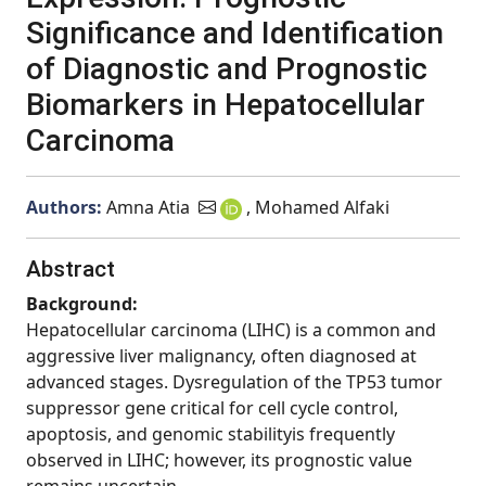
Significance and Identification
of Diagnostic and Prognostic
Biomarkers in Hepatocellular
Carcinoma
Authors:
Amna Atia
, Mohamed Alfaki
Abstract
Background:
Hepatocellular carcinoma (LIHC) is a common and
aggressive liver malignancy, often diagnosed at
advanced stages. Dysregulation of the TP53 tumor
suppressor gene critical for cell cycle control,
apoptosis, and genomic stabilityis frequently
observed in LIHC; however, its prognostic value