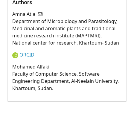
Authors
Amna Atia
Department of Microbiology and Parasitology,
Medicinal and aromatic plants and traditional
medicine research institute (MAPTMRI),
National center for research, Khartoum- Sudan
ORCID
Mohamed Alfaki
Faculty of Computer Science, Software
Engineering Department, Al-Neelain University,
Khartoum, Sudan.