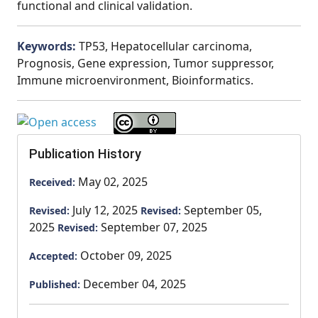
functional and clinical validation.
Keywords:
TP53, Hepatocellular carcinoma,
Prognosis, Gene expression, Tumor suppressor,
Immune microenvironment, Bioinformatics.
Publication History
May 02, 2025
Received:
July 12, 2025
September 05,
Revised:
Revised:
2025
September 07, 2025
Revised:
October 09, 2025
Accepted:
December 04, 2025
Published: