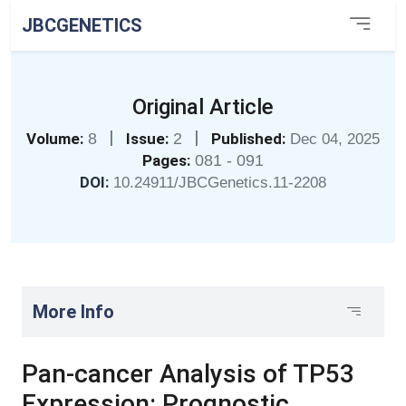
JBCGENETICS
Original Article
|
|
Volume:
8
Issue:
2
Published:
Dec 04, 2025
Pages:
081 - 091
DOI:
10.24911/JBCGenetics.11-2208
More Info
Pan-cancer Analysis of TP53
Expression: Prognostic