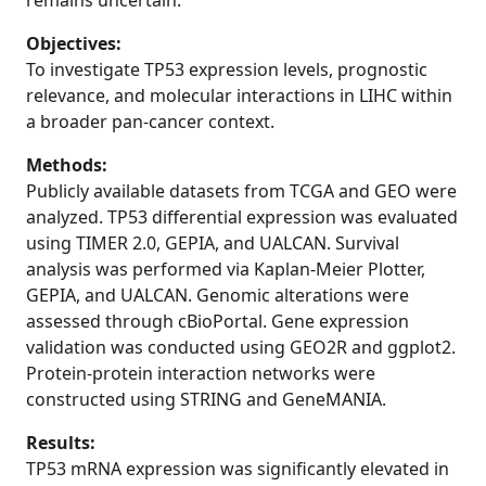
remains uncertain.
Objectives:
To investigate TP53 expression levels, prognostic
relevance, and molecular interactions in LIHC within
a broader pan-cancer context.
Methods:
Publicly available datasets from TCGA and GEO were
analyzed. TP53 differential expression was evaluated
using TIMER 2.0, GEPIA, and UALCAN. Survival
analysis was performed via Kaplan-Meier Plotter,
GEPIA, and UALCAN. Genomic alterations were
assessed through cBioPortal. Gene expression
validation was conducted using GEO2R and ggplot2.
Protein-protein interaction networks were
constructed using STRING and GeneMANIA.
Results:
TP53 mRNA expression was significantly elevated in